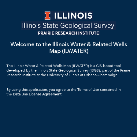
Header
Controller
+
All
Search
–
Welcome to the Illinois Water & Related Wells
Map (ILWATER)
The Illinois Water & Related Wells Map (ILWATER) is a GIS-based tool
developed by the Illinois State Geological Survey (ISGS), part of the Prairie
Research Institute at the University of Illinois at Urbana-Champaign.
By using this application, you agree to the Terms of Use contained in
the
Data Use License Agreement
.